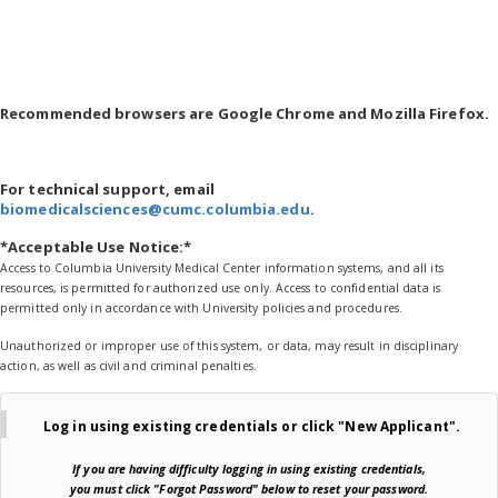
Recommended browsers are Google Chrome and Mozilla Firefox.
For technical support, email
biomedicalsciences@cumc.columbia.edu
.
*Acceptable Use Notice:*
Access to Columbia University Medical Center information systems, and all its
resources, is permitted for authorized use only. Access to confidential data is
permitted only in accordance with University policies and procedures.
Unauthorized or improper use of this system, or data, may result in disciplinary
action, as well as civil and criminal penalties.
Log in using existing credentials or
click "New Applicant".
If you are
having difficulty logging in using existing credentials,
you must click "Forgot Password" below
to reset your password.